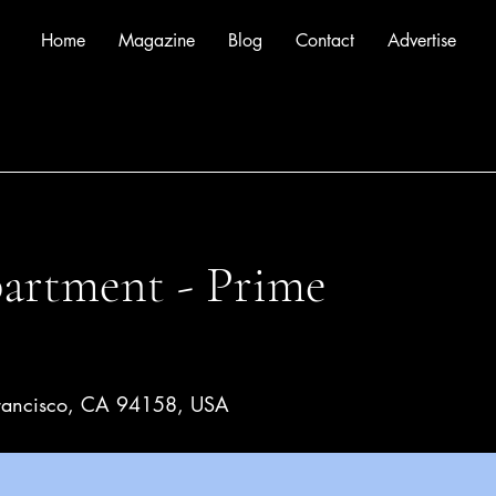
Home
Magazine
Blog
Contact
Advertise
rtment - Prime
 Francisco, CA 94158, USA