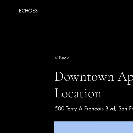
ECHOES
< Back
Downtown Apa
Location
500 Terry A Francois Blvd, San