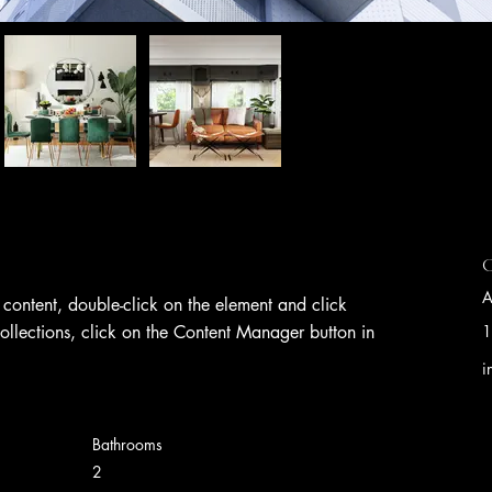
C
A
s content, double-click on the element and click 
llections, click on the Content Manager button in 
1
i
Bathrooms
2