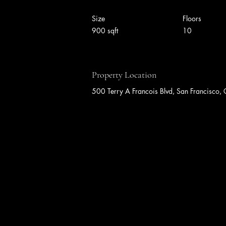
Size
Floors
900 sqft
10
Property Location
500 Terry A Francois Blvd, San Francisc