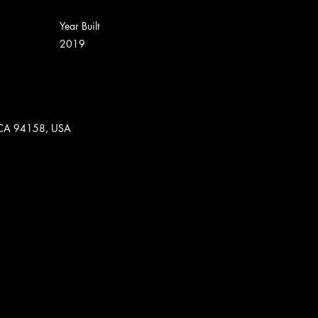
Year Built
2019
o, CA 94158, USA