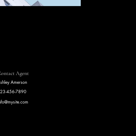
ontact Agent
shley Amerson
23-456-7890
nfo@mysite.com