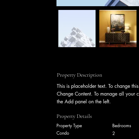
Property Description
This is placeholder text. To change thi
Change Content. To manage all your co
the Add panel on the left.
Property Details
Property Type
Bedrooms
Condo
2