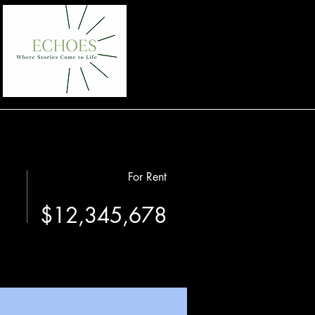
For Rent
$12,345,678