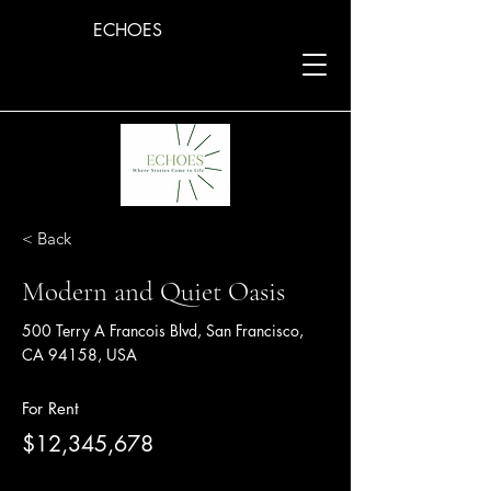
ECHOES
< Back
Modern and Quiet Oasis
500 Terry A Francois Blvd, San Francisco,
CA 94158, USA
For Rent
$12,345,678