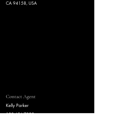
CA 94158, USA
Contact Agent
Kelly Parker
123-456-7890
info@mysite.com