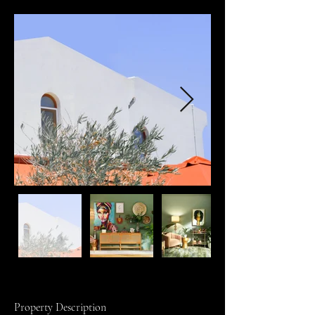
Property Description