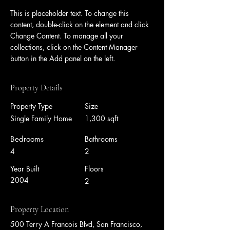
This is placeholder text. To change this 
content, double-click on the element and click 
Change Content. To manage all your 
collections, click on the Content Manager 
button in the Add panel on the left.
Property Details
Property Type
Size
Single Family Home
1,300 sqft
Bedrooms
Bathrooms
4
2
Year Built
Floors
2004
2
Property Location
500 Terry A Francois Blvd, San Francisco,